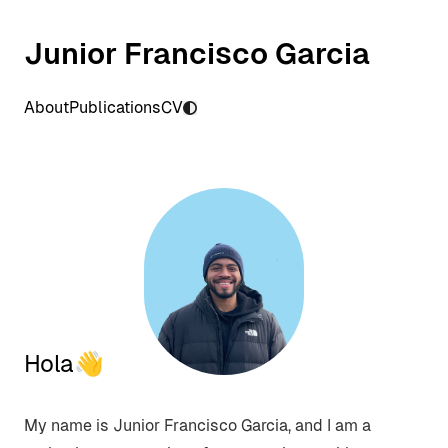
Junior Francisco Garcia
About
Publications
CV
Hola👋
My name is Junior Francisco Garcia, and I am a