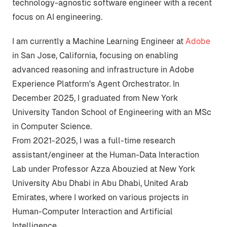
technology-agnostic software engineer with a recent
focus on AI engineering.
I am currently a Machine Learning Engineer at
Adobe
in San Jose, California, focusing on enabling
advanced reasoning and infrastructure in Adobe
Experience Platform's
Agent Orchestrator
. In
December 2025, I graduated from
New York
University Tandon School of Engineering
with an MSc
in Computer Science.
From 2021-2025, I was a full-time research
assistant/engineer at the
Human-Data Interaction
Lab
under Professor Azza Abouzied at
New York
University Abu Dhabi
in Abu Dhabi, United Arab
Emirates, where I worked on various projects in
Human-Computer Interaction and Artificial
Intelligence.