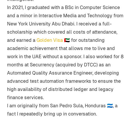
In 2021, I graduated with a BSc in Computer Science
and a minor in Interactive Media and Technology from
New York University Abu Dhabi. I received a full-
scholarship which covered all costs of attendance,
and earned a
Golden Visa 🇦🇪
for outstanding
academic achievement that allows me to live and
work in the UAE without a sponsor. I also worked for 8
months at Securrency (acquired by DTCC) as an
Automated Quality Assurance Engineer, developing
advanced test automation frameworks to ensure the
high availability of distributed ledger and legacy
finance services.
I am originally from San Pedro Sula, Honduras 🇭🇳, a
fact I repeatedly bring up in conversation.